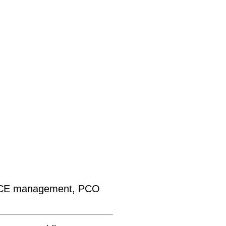
MICE management, PCO