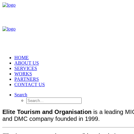
HOME
ABOUT US
SERVICES
WORKS
PARTNERS
CONTACT US
Search
Elite Tourism and Organisation
is a leading 
and DMC company founded in 1999.