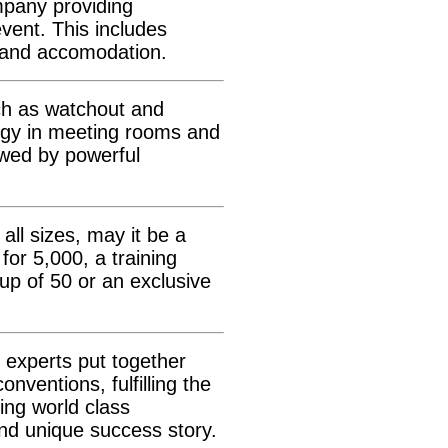
mpany providing
vent. This includes
 and accomodation.
uch as watchout and
ogy in meeting rooms and
owed by powerful
all sizes, may it be a
for 5,000, a training
up of 50 or an exclusive
 experts put together
ventions, fulfilling the
ing world class
nd unique success story.