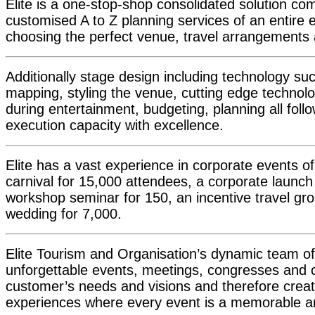
Elite is a one-stop-shop consolidated solution co
customised A to Z planning services of an entire e
choosing the perfect venue, travel arrangements
Additionally stage design including technology s
mapping, styling the venue, cutting edge technol
during entertainment, budgeting, planning all foll
execution capacity with excellence.
Elite has a vast experience in corporate events of 
carnival for 15,000 attendees, a corporate launch 
workshop seminar for 150, an incentive travel gro
wedding for 7,000.
Elite Tourism and Organisation’s dynamic team of
unforgettable events, meetings, congresses and con
customer’s needs and visions and therefore creat
experiences where every event is a memorable a