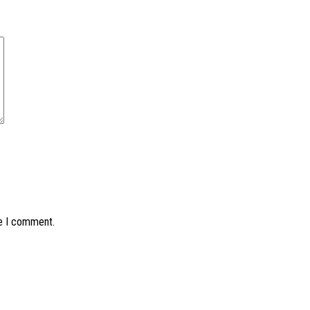
me I comment.