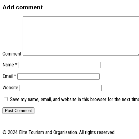
Add comment
Comment
Name
*
Email
*
Website
Save my name, email, and website in this browser for the next ti
© 2024 Elite Tourism and Organisation. All rights reserved