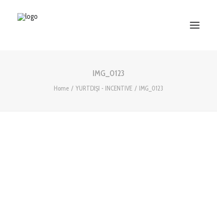
IMG_0123
HOME
Home
YURTDIŞI - INCENTIVE
IMG_0123
ABOUT US
SERVICES
WORKS
PARTNERS
CONTACT US
Search