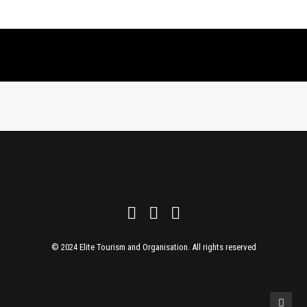
© 2024 Elite Tourism and Organisation. All rights reserved