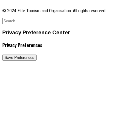
© 2024 Elite Tourism and Organisation. All rights reserved
Privacy Preference Center
Privacy Preferences