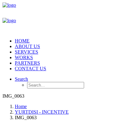
HOME
ABOUT US
SERVICES
WORKS
PARTNERS
CONTACT US
Search
IMG_0063
Home
YURTDIŞI - INCENTIVE
IMG_0063