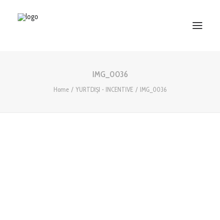
IMG_0036
HOME
Home
YURTDIŞI - INCENTIVE
IMG_0036
ABOUT US
SERVICES
WORKS
PARTNERS
CONTACT US
Search