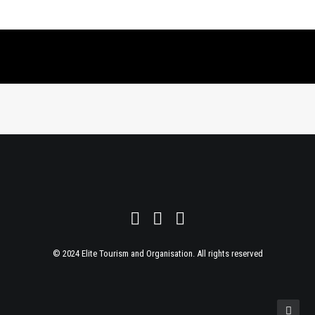
© 2024 Elite Tourism and Organisation. All rights reserved