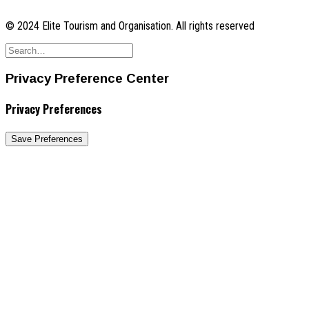
© 2024 Elite Tourism and Organisation. All rights reserved
Privacy Preference Center
Privacy Preferences