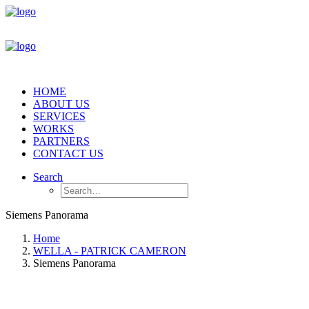
HOME
ABOUT US
SERVICES
WORKS
PARTNERS
CONTACT US
Search
Siemens Panorama
Home
WELLA - PATRICK CAMERON
Siemens Panorama