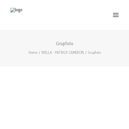
Grupfoto
HOME
Home
WELLA - PATRICK CAMERON
Grupfoto
ABOUT US
SERVICES
WORKS
PARTNERS
CONTACT US
Search