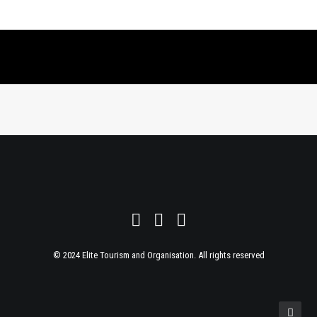
© 2024 Elite Tourism and Organisation. All rights reserved