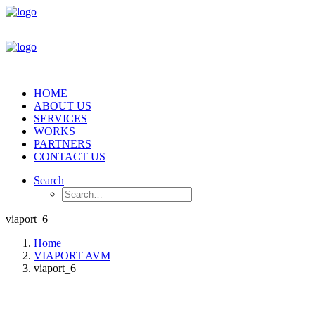
HOME
ABOUT US
SERVICES
WORKS
PARTNERS
CONTACT US
Search
viaport_6
Home
VIAPORT AVM
viaport_6