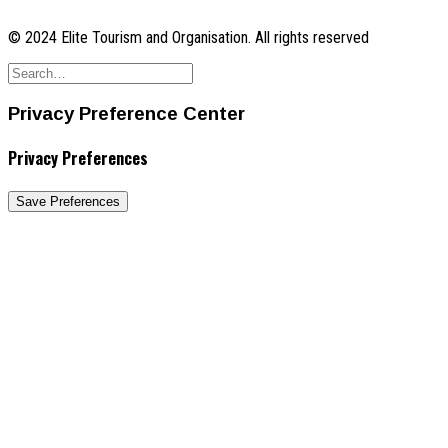
© 2024 Elite Tourism and Organisation. All rights reserved
Privacy Preference Center
Privacy Preferences