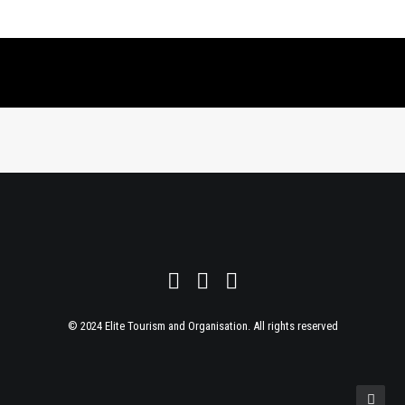
© 2024 Elite Tourism and Organisation. All rights reserved