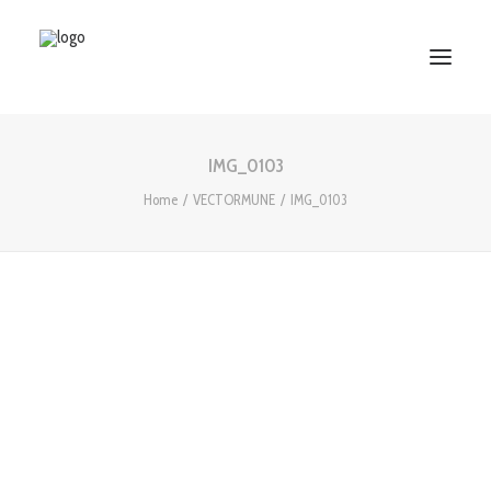
IMG_0103
HOME
Home
VECTORMUNE
IMG_0103
ABOUT US
SERVICES
WORKS
PARTNERS
CONTACT US
Search