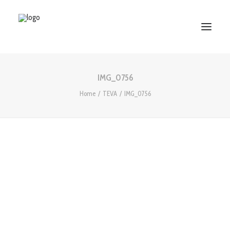
IMG_0756
HOME
Home
TEVA
IMG_0756
ABOUT US
SERVICES
WORKS
PARTNERS
CONTACT US
Search