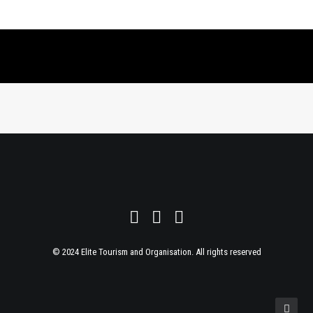
© 2024 Elite Tourism and Organisation. All rights reserved