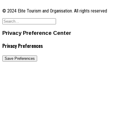
© 2024 Elite Tourism and Organisation. All rights reserved
Privacy Preference Center
Privacy Preferences