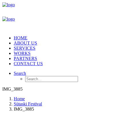
HOME
ABOUT US
SERVICES
WORKS
PARTNERS
CONTACT US
Search
IMG_3885
Home
Sütaski Festival
IMG_3885