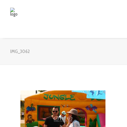
IMG_3062