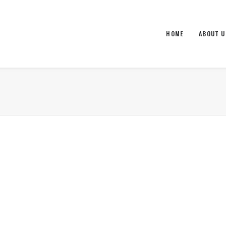
HOME
ABOUT U