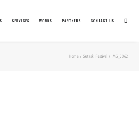
S
SERVICES
WORKS
PARTNERS
CONTACT US
Home
Sütaski Festival
IMG_3062