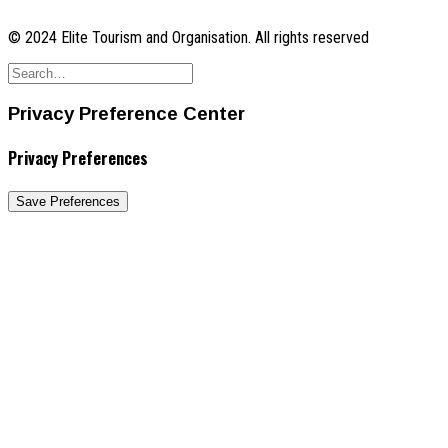
© 2024 Elite Tourism and Organisation. All rights reserved
Privacy Preference Center
Privacy Preferences