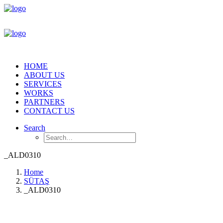
HOME
ABOUT US
SERVICES
WORKS
PARTNERS
CONTACT US
Search
_ALD0310
Home
SÜTAŞ
_ALD0310