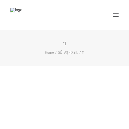
11
HOME
Home
SÜTAŞ 40.YIL
11
ABOUT US
SERVICES
WORKS
PARTNERS
CONTACT US
Search