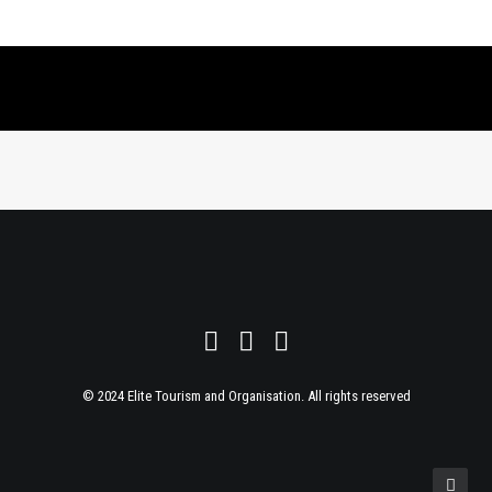
© 2024 Elite Tourism and Organisation. All rights reserved