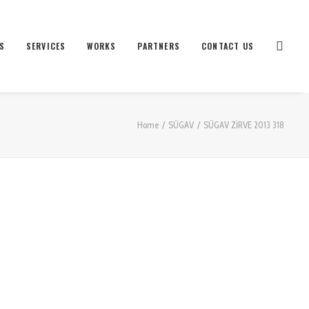
S
SERVICES
WORKS
PARTNERS
CONTACT US
Home
SÜGAV
SÜGAV ZİRVE 2013 318