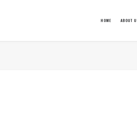
HOME
ABOUT U