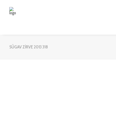
SÜGAV ZİRVE 2013 318