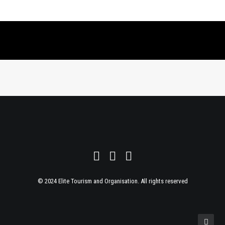
© 2024 Elite Tourism and Organisation. All rights reserved