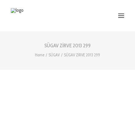
SÜGAV ZİRVE 2013 299
HOME
Home
SÜGAV
SÜGAV ZİRVE 2013 299
ABOUT US
SERVICES
WORKS
PARTNERS
CONTACT US
Search