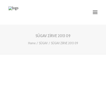
SÜGAV ZİRVE 2013 09
HOME
Home
SÜGAV
SÜGAV ZİRVE 2013 09
ABOUT US
SERVICES
WORKS
PARTNERS
CONTACT US
Search