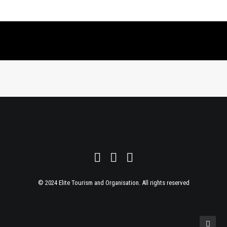
© 2024 Elite Tourism and Organisation. All rights reserved