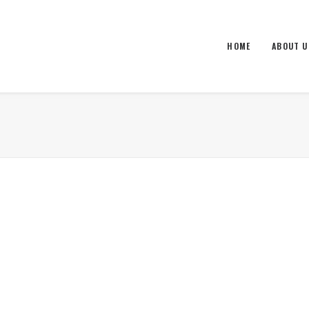
HOME
ABOUT U