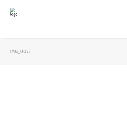
IMG_0023