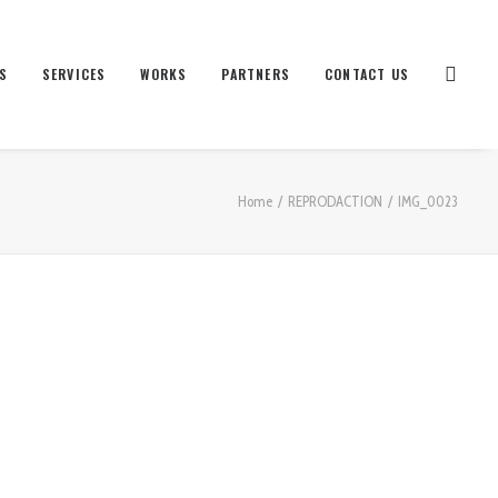
S
SERVICES
WORKS
PARTNERS
CONTACT US
Home
REPRODACTION
IMG_0023