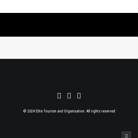
© 2024 Elite Tourism and Organisation. All rights reserved