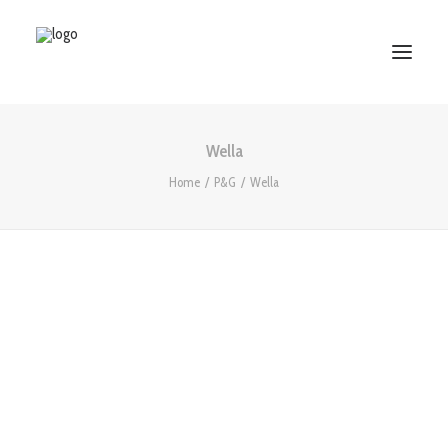
Wella
HOME
Home
P&G
Wella
ABOUT US
SERVICES
WORKS
PARTNERS
CONTACT US
Search