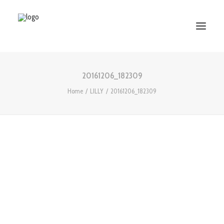
20161206_182309
HOME
Home
LILLY
20161206_182309
ABOUT US
SERVICES
WORKS
PARTNERS
CONTACT US
Search