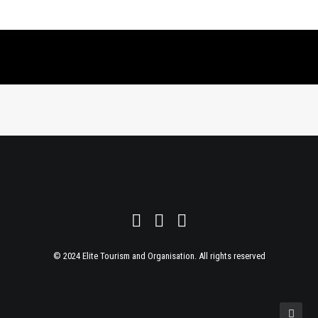
© 2024 Elite Tourism and Organisation. All rights reserved