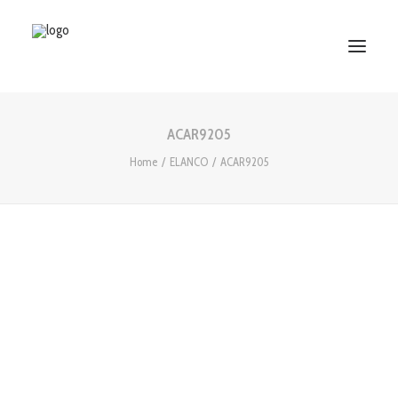
ACAR9205
HOME
Home
ELANCO
ACAR9205
ABOUT US
SERVICES
WORKS
PARTNERS
CONTACT US
Search