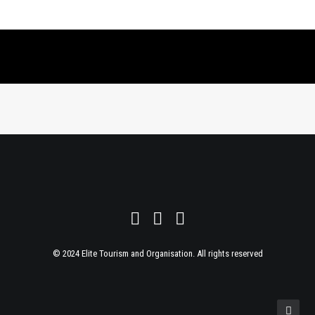
© 2024 Elite Tourism and Organisation. All rights reserved