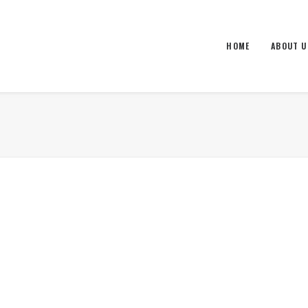
HOME
ABOUT U