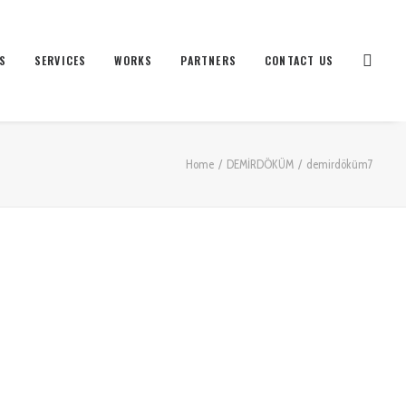
S
SERVICES
WORKS
PARTNERS
CONTACT US
Home
DEMİRDÖKÜM
demirdöküm7