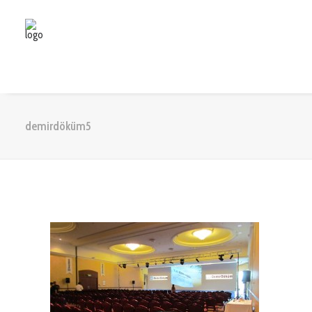
demirdöküm5