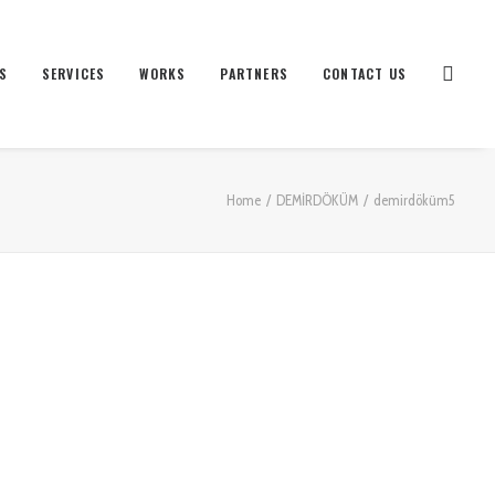
S
SERVICES
WORKS
PARTNERS
CONTACT US
Home
DEMİRDÖKÜM
demirdöküm5