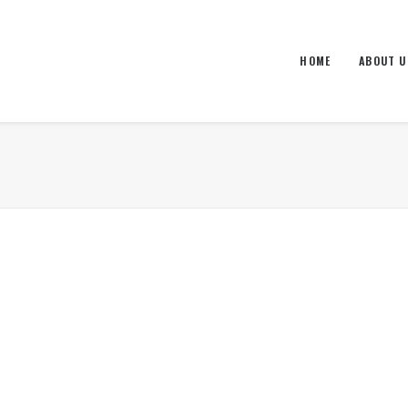
HOME
ABOUT U