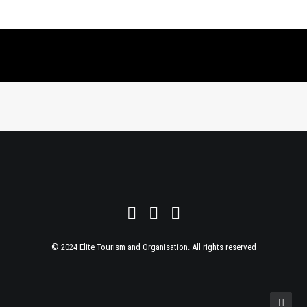
© 2024 Elite Tourism and Organisation. All rights reserved