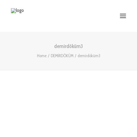
demirdöküm3
HOME
Home
DEMİRDÖKÜM
demirdöküm3
ABOUT US
SERVICES
WORKS
PARTNERS
CONTACT US
Search