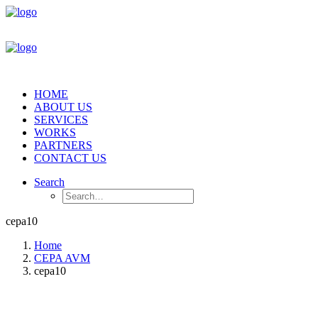
HOME
ABOUT US
SERVICES
WORKS
PARTNERS
CONTACT US
Search
cepa10
Home
CEPA AVM
cepa10