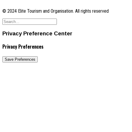
© 2024 Elite Tourism and Organisation. All rights reserved
Privacy Preference Center
Privacy Preferences