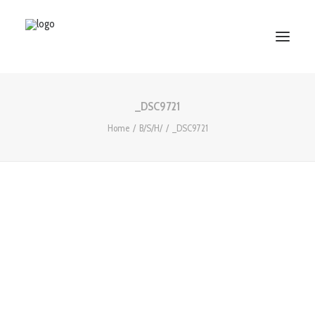
_DSC9721
HOME
Home
B/S/H/
_DSC9721
ABOUT US
SERVICES
WORKS
PARTNERS
CONTACT US
Search