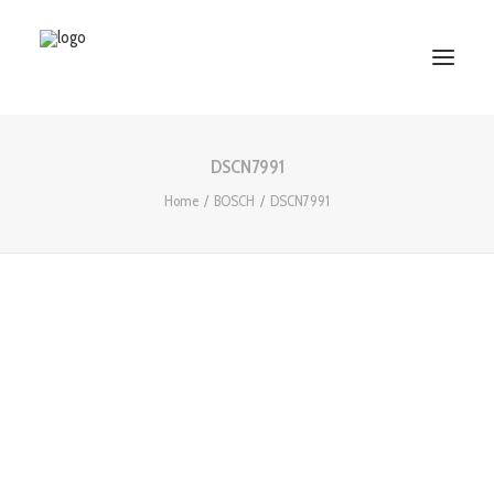
DSCN7991
HOME
Home
BOSCH
DSCN7991
ABOUT US
SERVICES
WORKS
PARTNERS
CONTACT US
Search