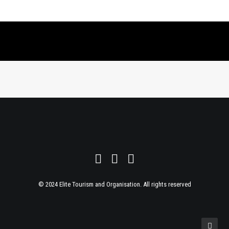
© 2024 Elite Tourism and Organisation. All rights reserved