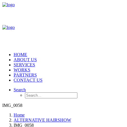
HOME
ABOUT US
SERVICES
WORKS
PARTNERS
CONTACT US
Search
IMG_0058
Home
ALTERNATIVE HAIRSHOW
IMG_0058