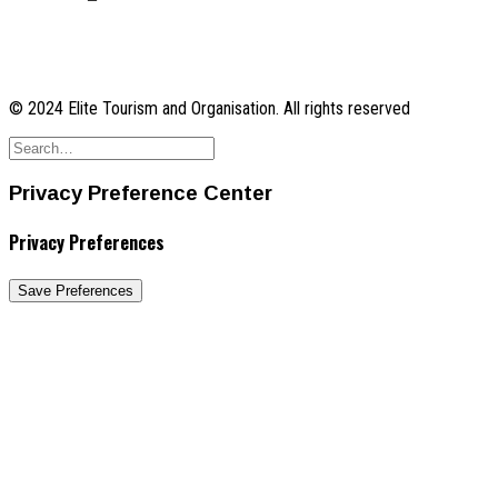
© 2024 Elite Tourism and Organisation. All rights reserved
Privacy Preference Center
Privacy Preferences