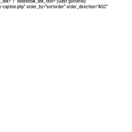
k=”1″ slideshow_link_text=”[Slayt gösterisi]”
-caption.php” order_by=”sortorder” order_direction=”ASC”