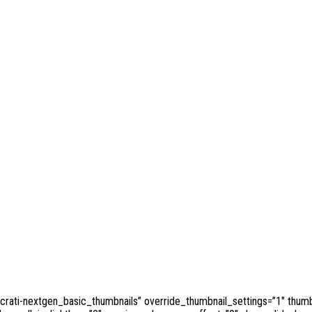
ocrati-nextgen_basic_thumbnails” override_thumbnail_settings=”1″ thum