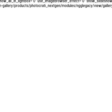
w_all_in_lightbox=”0″ use_imagebrowser_effect=”0″ show_slideshow_lin
n-gallery/products/photocrati_nextgen/modules/ngglegacy/view/gallery