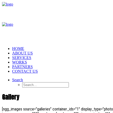
HOME
ABOUT US
SERVICES
WORKS
PARTNERS
CONTACT US
Search
Gallery
[ngg_images source=”galleries” container_ids=”1″ display_type=”phot