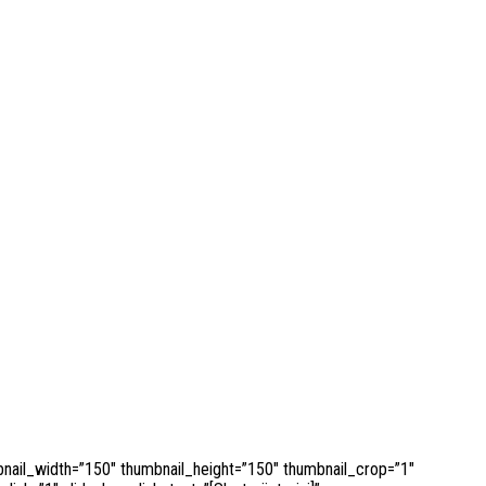
bnail_width=”150″ thumbnail_height=”150″ thumbnail_crop=”1″