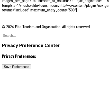
images_per_page=”20″ number_of_columns=”0″ ajax_pagination=”1″ sho
template=”/vhosts/elite-tourism.com/http/wp-content/plugins/nextge
returns=”included” maximum_entity_count=”500″]
© 2024 Elite Tourism and Organisation. All rights reserved
Privacy Preference Center
Privacy Preferences