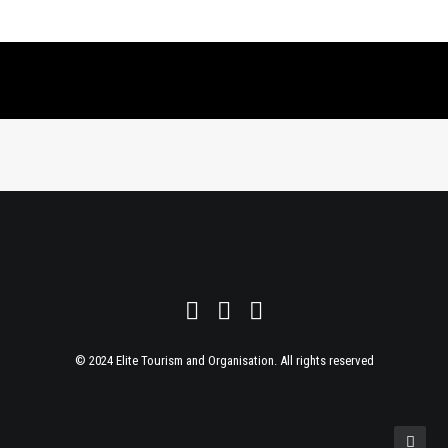
© 2024 Elite Tourism and Organisation. All rights reserved