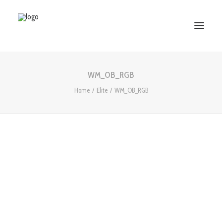
WM_OB_RGB
HOME
Home
Elite
WM_OB_RGB
ABOUT US
SERVICES
WORKS
PARTNERS
CONTACT US
Search