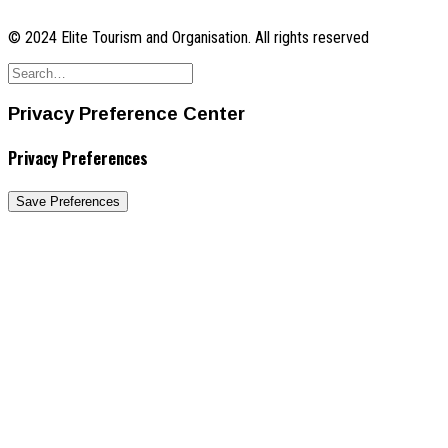
© 2024 Elite Tourism and Organisation. All rights reserved
Privacy Preference Center
Privacy Preferences