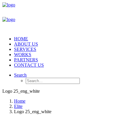
HOME
ABOUT US
SERVICES
WORKS
PARTNERS
CONTACT US
Search
Logo 25_eng_white
Home
Elite
Logo 25_eng_white