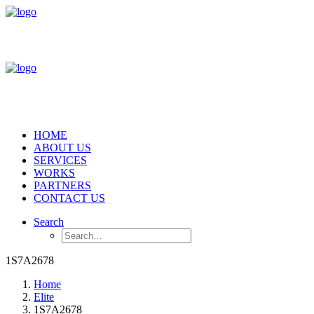
HOME
ABOUT US
SERVICES
WORKS
PARTNERS
CONTACT US
Search
1S7A2678
Home
Elite
1S7A2678