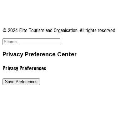
© 2024 Elite Tourism and Organisation. All rights reserved
Privacy Preference Center
Privacy Preferences