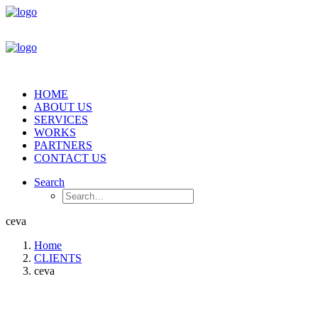
HOME
ABOUT US
SERVICES
WORKS
PARTNERS
CONTACT US
Search
ceva
Home
CLIENTS
ceva