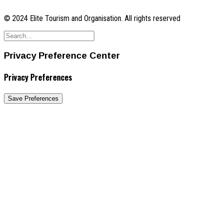
© 2024 Elite Tourism and Organisation. All rights reserved
Privacy Preference Center
Privacy Preferences